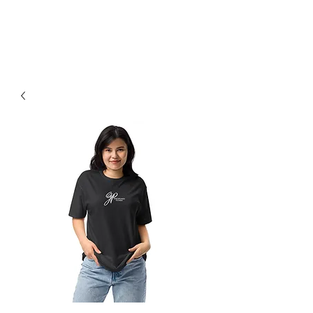
Earned, Not Given.