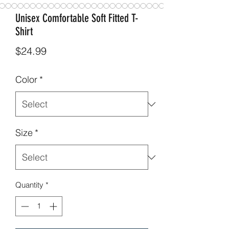
Unisex Comfortable Soft Fitted T-
Shirt
Price
$24.99
Color
*
Size
*
Quantity
*