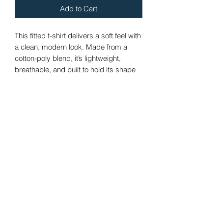
Add to Cart
This fitted t-shirt delivers a soft feel with 
a clean, modern look. Made from a 
cotton-poly blend, it’s lightweight, 
breathable, and built to hold its shape 
and color over time. Whether worn on 
its own or layered, it’s an easy 
everyday staple.
· 60% combed ring-spun cotton, 40% 
polyester
 · Lightweight fabric: 4.3 oz./yd.² (146 
g/m²)
 · Regular fit with a modern silhouette
 · Crew neck with reinforced shoulder-
to-shoulder binding
 · Tear-away label for added comfort
 · Blank product sourced from the US