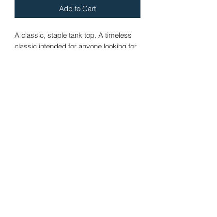
Add to Cart
A classic, staple tank top. A timeless 
classic intended for anyone looking for 
great quality and softness. 
• 100% combed and ringspun cotton
• Tri-blends are 50% polyester/25% 
combed/25% ringspun cotton/rayon
• Fabric weight: 4.2 oz/yd² (142.40 
g/m²), triblends: 3.8 oz/yd² (90.07 g/m²)
• 30 singles thread weight
• Side-seamed
• Blank product sourced from 
Nicaragua, Honduras, or the US