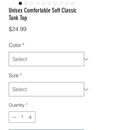
Unisex Comfortable Soft Classic
Tank Top
Price
$24.99
Color
*
Size
*
Quantity
*