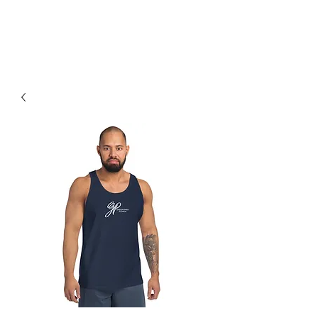
Earned, Not Given.